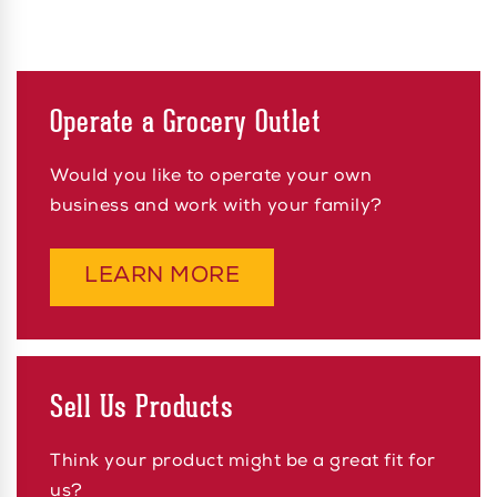
Operate a Grocery Outlet
Would you like to operate your own
business and work with your family?
ABOUT OPERATE A G
LEARN MORE
Sell Us Products
Think your product might be a great fit for
us?