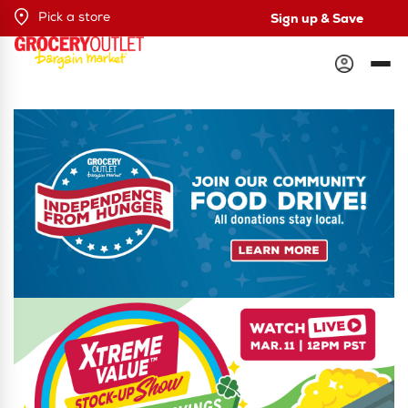
Sign up & Save
Pick a store
Grocery Outlet
Independence from Hunger Food Drive. Learn More.