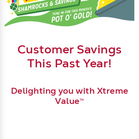
Join our Xtreme Value Stock-Up Show: Shamrock & Sa
Customer Savings
This Past Year!
Delighting you with Xtreme
Value
TM