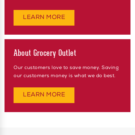
ABOUT SELL US PRO
LEARN MORE
About Grocery Outlet
Our customers love to save money. Saving
our customers money is what we do best.
ABOUT ABOUT GROCE
LEARN MORE