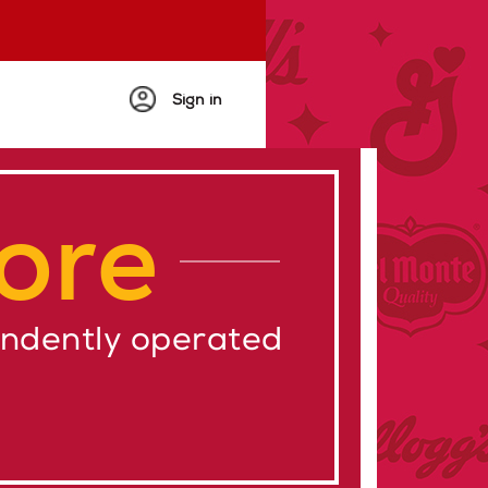
Sign in
ore
endently operated