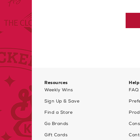
Resources
Help
Weekly Wins
FAQ
Sign Up & Save
Pref
Find a Store
Prod
Go Brands
Cons
Gift Cards
Cont