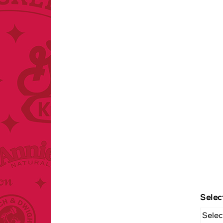
Selec