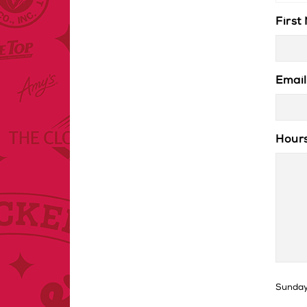
First
Email
Hours
Sunday 