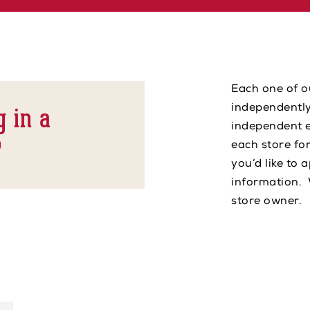
Each one of o
g in a
independently
independent e
?
each store fo
you’d like to 
information. 
store owner.