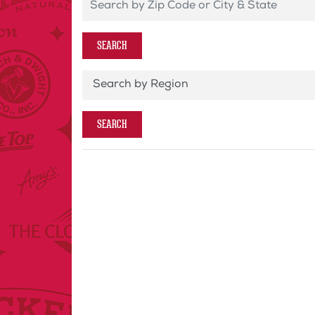
Search by Zip Code or City & State
SEARCH
Store Region
SEARCH