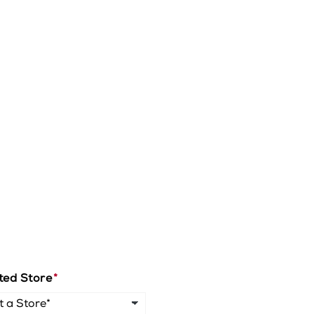
ted Store
*