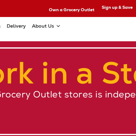
Sign up & Save
Own a Grocery Outlet
s
Delivery
About Us
rk in a St
Grocery Outlet stores is indep