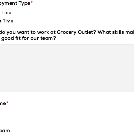
oyment Type
*
l Time
t Time
o you want to work at Grocery Outlet? What skills ma
 good fit for our team?
me
*
spam