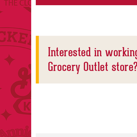
Interested in workin
Grocery Outlet store