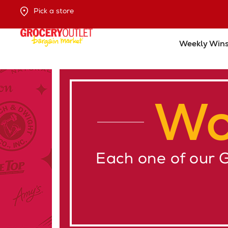
Pick a store
Weekly Win
Wo
Each one of our 