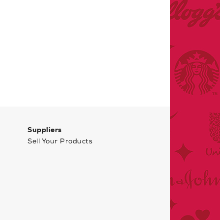
Suppliers
Sell Your Products