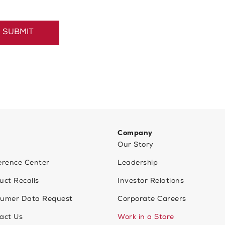
Company
Our Story
erence Center
Leadership
uct Recalls
Investor Relations
umer Data Request
Corporate Careers
act Us
Work in a Store