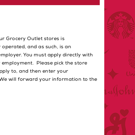
ur Grocery Outlet stores is
 operated, and as such, is an
mployer. You must apply directly with
r employment. Please pick the store
apply to, and then enter your
We will forward your information to the