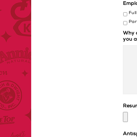
Empl
Ful
Par
Why d
you a
Resu
Anti