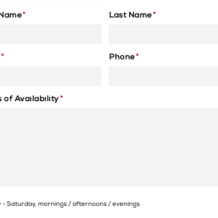
 Name
*
Last Name
*
*
Phone
*
 of Availability
*
- Saturday, mornings / afternoons / evenings