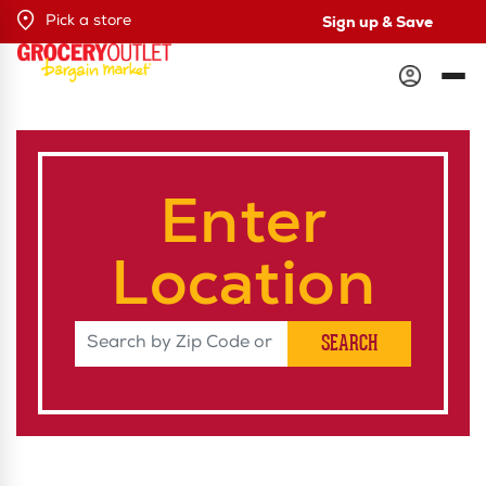
Sign up & Save
Pick a store
Enter
Location
Search by Zip Code or City & Sta
SEARCH