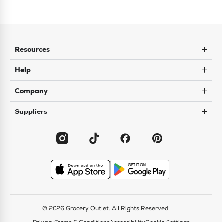
Resources
Help
Company
Suppliers
© 2026 Grocery Outlet.
All Rights Reserved.